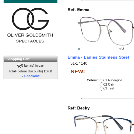
Ref:
Emma
1
of 3
Emma - Ladies Stainless Steel
Shopping Cart
51-17 140
0 Item(s) in cart
NEW!
Total (before discounts) £0.00
»
Checkout
Colour:
01 Aubergine
02 Oak
03 Teal
Ref:
Becky