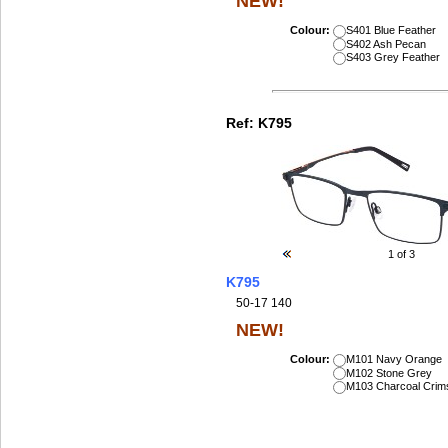
NEW!
Colour:
S401 Blue Feather
S402 Ash Pecan
S403 Grey Feather
Ref:
K795
1
of 3
K795
50-17 140
NEW!
Colour:
M101 Navy Orange
M102 Stone Grey
M103 Charcoal Crim