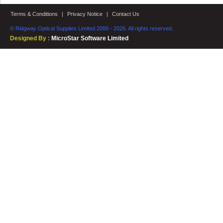
Terms & Conditions
|
Privacy Notice
|
Contact Us
© Ridgway Optical Supplies Limited 2000 - 2026. All rights reserved.
Designed By :
MicroStar Software Limited