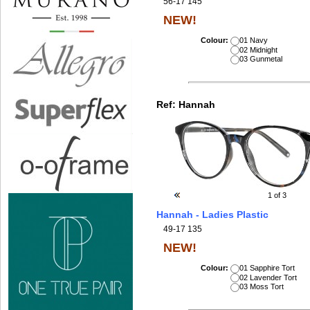
56-17 145
NEW!
Colour:
01 Navy
02 Midnight
03 Gunmetal
Ref:
Hannah
1
of 3
Hannah - Ladies Plastic
49-17 135
NEW!
Colour:
01 Sapphire Tort
02 Lavender Tort
03 Moss Tort