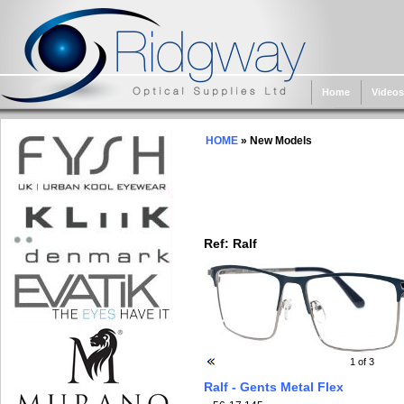
Home
Videos
HOME
» New Models
Ref:
Ralf
1
of 3
Ralf - Gents Metal Flex