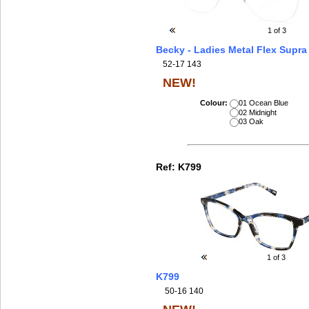
1
of 3
Becky - Ladies Metal Flex Supra
52-17 143
NEW!
Colour:
01 Ocean Blue
02 Midnight
03 Oak
Ref:
K799
1
of 3
K799
50-16 140